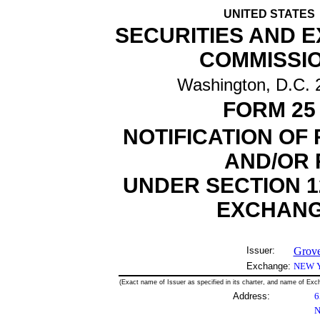
UNITED STATES
SECURITIES AND 
COMMISSI
Washington, D.C. 
FORM 25
NOTIFICATION OF
AND/OR 
UNDER SECTION 12
EXCHANGE
Issuer:
Grove
Exchange:
NEW 
(Exact name of Issuer as specified in its charter, and name of Exch
Address:
6
N