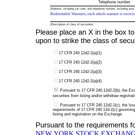
Telephone number:
(Address, including zip code, and telephone number, including area c
Redeemable Warrants, each whole warrant is exercisa
(Description of class of securities)
Please place an X in the box to 
upon to strike the class of secur
17 CFR 240.12d2-2(a)(1)
17 CFR 240.12d2-2(a)(2)
17 CFR 240.12d2-2(a)(3)
17 CFR 240.12d2-2(a)(4)
Pursuant to 17 CFR 240.12d2-2(b), the Exch
securities from listing and/or withdraw registr
Pursuant to 17 CFR 240.12d2-2(c), the Issu
requirements of 17 CFR 240.12d-2(c) governing 
listing and registration on the Exchange.
Pursuant to the requirements f
NEW YORK STOCK EXCHANG