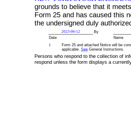
grounds to believe that it meets 
Form 25 and has caused this not
the undersigned duly authorize
2023-06-12
By
Date
Name
1
Form 25 and attached Notice will be con
applicable.
See
General Instructions.
Persons who respond to the collection of inf
respond unless the form displays a current